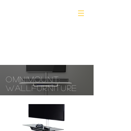
omnimount:
wall
furniture